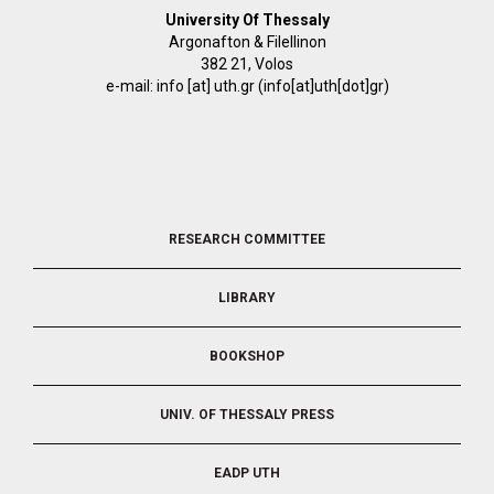
University Of Thessaly
Argonafton & Filellinon
382 21, Volos
e-mail:
info
[at]
uth.gr
(info[at]uth[dot]gr)
FOOTER
RESEARCH COMMITTEE
2
LIBRARY
BOOKSHOP
UNIV. OF THESSALY PRESS
EADP UTH