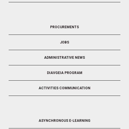
FOOTER
PROCUREMENTS
3
JOBS
ADMINISTRATIVE NEWS
DIAVGEIA PROGRAM
ACTIVITIES COMMUNICATION
FOOTER
ASYNCHRONOUS E-LEARNING
4