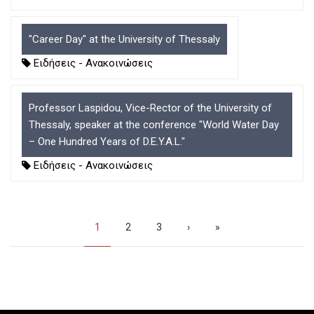
"Career Day" at the University of Thessaly
Ειδήσεις - Ανακοινώσεις
Professor Laspidou, Vice-Rector of the University of
Thessaly, speaker at the conference "World Water Day
– One Hundred Years of D.E.Y.A.L."
Ειδήσεις - Ανακοινώσεις
Pagination
Current
1
Page
2
Page
3
Next
›
Last
»
page
page
page