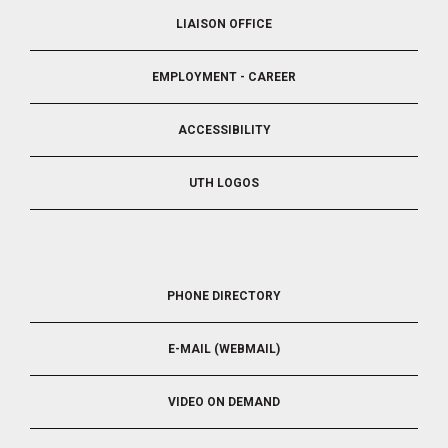
LIAISON OFFICE
EMPLOYMENT - CAREER
ACCESSIBILITY
UTH LOGOS
FOOTER
PHONE DIRECTORY
5
E-MAIL (WEBMAIL)
VIDEO ON DEMAND