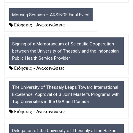
D
O
D
O
W
O
W
N
W
Morning Session – ARSINOE Final Event
N
T
N
Ειδήσεις - Ανακοινώσεις
T
R
T
R
I
R
I
G
I
Signing of a Memorandum of Scientific Cooperation
G
G
G
G
E
G
between the University of Thessaly and the Indonesian
E
R
E
Public Health Service Provider
R
R
Ειδήσεις - Ανακοινώσεις
The University of Thessaly Leaps Toward International
Excellence: Approval of 3 Joint Master's Programs with
Top Universities in the USA and Canada
Ειδήσεις - Ανακοινώσεις
Delegation of the University of Thessaly at the Balkan