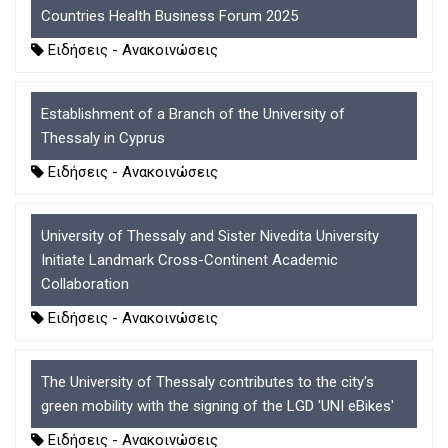
Countries Health Business Forum 2025
Ειδήσεις - Ανακοινώσεις
Establishment of a Branch of the University of
Thessaly in Cyprus
Ειδήσεις - Ανακοινώσεις
University of Thessaly and Sister Nivedita University
Initiate Landmark Cross-Continent Academic
Collaboration
Ειδήσεις - Ανακοινώσεις
The University of Thessaly contributes to the city's
green mobility with the signing of the LGD 'UNI eBikes'
Ειδήσεις - Ανακοινώσεις