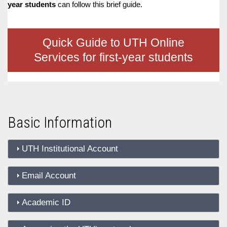
D
O
D
year students
can follow this brief guide.
O
W
O
W
N
W
N
T
N
Quick Guide to UTH Online
T
R
T
R
I
R
Services for first-year students
I
G
I
G
G
G
G
E
G
E
R
E
R
R
Basic Information
UTH Institutional Account
Email Account
Academic ID