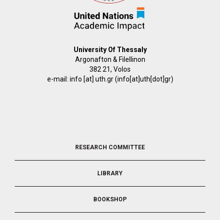
University Of Thessaly
Argonafton & Filellinon
382 21, Volos
e-mail:
info
[at]
uth.gr
(info[at]uth[dot]gr)
FOOTER
RESEARCH COMMITTEE
2
LIBRARY
BOOKSHOP