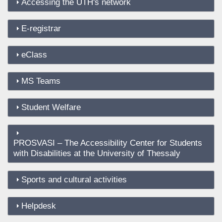
Accessing the UTH's network
E-registrar
eClass
MS Teams
Student Welfare
PROSVASI – The Accessibility Center for Students
with Disabilities at the University of Thessaly
Sports and cultural activities
Helpdesk