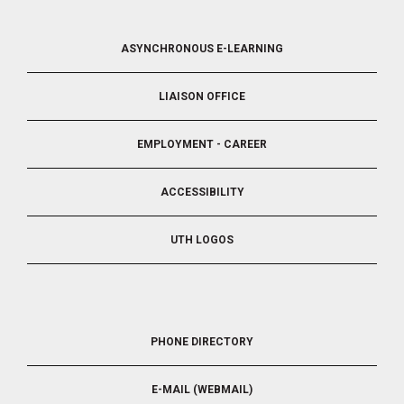
FOOTER
ASYNCHRONOUS E-LEARNING
4
LIAISON OFFICE
EMPLOYMENT - CAREER
ACCESSIBILITY
UTH LOGOS
FOOTER
PHONE DIRECTORY
5
E-MAIL (WEBMAIL)