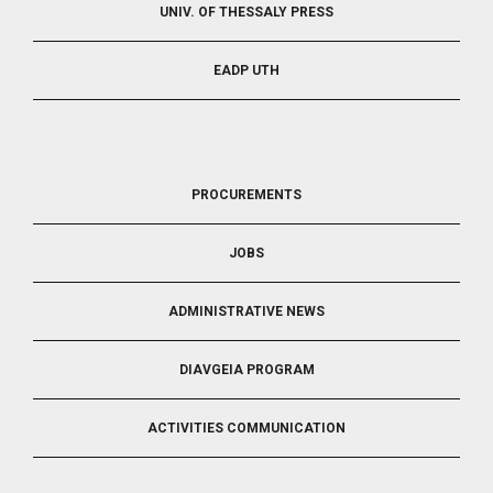
UNIV. OF THESSALY PRESS
EADP UTH
FOOTER
PROCUREMENTS
3
JOBS
ADMINISTRATIVE NEWS
DIAVGEIA PROGRAM
ACTIVITIES COMMUNICATION