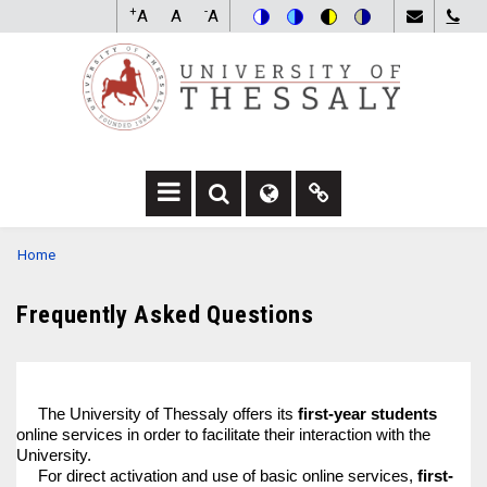
Skip
+
-
A
A
A
to
Switch
Switch
Switch
Switch
main
to
to
to
to
content
color
blue
high
soft
theme
theme
visibility
theme
theme
F
F
F
A
A
A
BREADCRUMB
Home
-
-
F
S
G
A
E
L
-
Frequently Asked Questions
A
O
L
R
B
I
C
E
N
H
D
K
D
R
D
The University of Thessaly offers its
first-year students
R
O
R
online services in order to facilitate their interaction with the
O
P
O
University.
P
D
P
For direct activation and use of basic online services,
first-