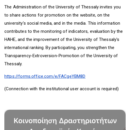
D
O
D
The Administration of the University of Thessaly invites you
O
W
O
W
N
W
to share actions for promotion on the website, on the
N
T
N
university's social media, and in the media. This information
T
R
T
contributes to the monitoring of indicators, evaluation by the
R
I
R
I
G
I
HAHE, and the improvement of the University of Thessaly's
G
G
G
international ranking. By participating, you strengthen the
G
E
G
E
R
E
Transparency-Extroversion-Promotion of the University of
R
R
Thessaly.
https://forms.office.com/e/FACgeYBM8D
(Connection with the institutional user account is required)