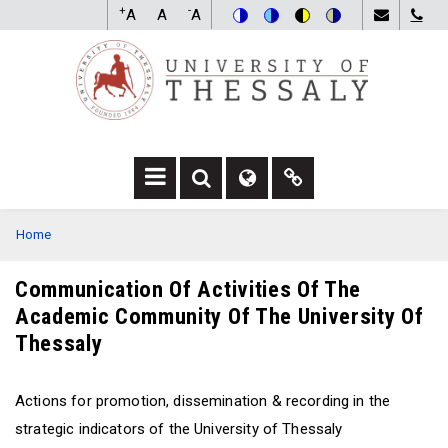
Skip
+
-
A
A
A
to
Switch
Switch
Switch
Switch
main
to
to
to
to
content
color
blue
high
soft
theme
theme
visibility
theme
theme
F
F
F
A
A
A
BREADCRUMB
Home
-
-
F
S
G
A
E
L
-
Communication Of Activities Of The
A
O
L
Academic Community Of The University Of
R
B
I
C
E
N
Thessaly
H
D
K
D
R
D
R
O
R
Actions for promotion, dissemination & recording in the
O
P
O
strategic indicators of the University of Thessaly
P
D
P