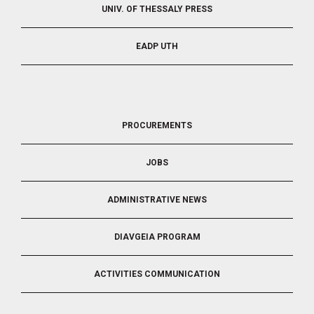
UNIV. OF THESSALY PRESS
EADP UTH
FOOTER
PROCUREMENTS
3
JOBS
ADMINISTRATIVE NEWS
DIAVGEIA PROGRAM
ACTIVITIES COMMUNICATION