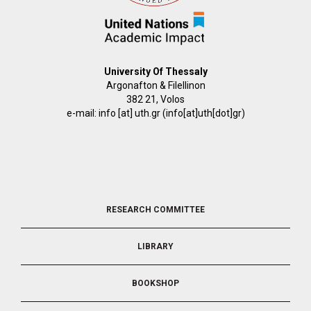
University Of Thessaly
Argonafton & Filellinon
382 21, Volos
e-mail:
info
[at]
uth.gr
(info[at]uth[dot]gr)
FOOTER
RESEARCH COMMITTEE
2
LIBRARY
BOOKSHOP