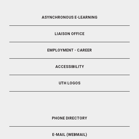
FOOTER
ASYNCHRONOUS E-LEARNING
4
LIAISON OFFICE
EMPLOYMENT - CAREER
ACCESSIBILITY
UTH LOGOS
FOOTER
PHONE DIRECTORY
5
E-MAIL (WEBMAIL)