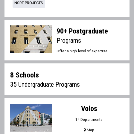
NSRF PROJECTS
90+ Postgraduate
Programs
Offer a high level of expertise
8 Schools
35 Undergraduate Programs
Volos
14 Departments
Map