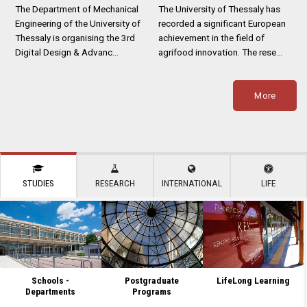
The Department of Mechanical
The University of Thessaly has
Engineering of the University of
recorded a significant European
Thessaly is organising the 3rd
achievement in the field of
Digital Design & Advanc…
agrifood innovation. The rese…
More
STUDIES
RESEARCH
INTERNATIONAL
LIFE
Schools -
Postgraduate
LifeLong Learning
Departments
Programs