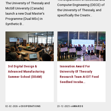
The University of Thessaly and
Computer Engineering (DECE) of
McGill University (Canada)
the University of Thessaly, and
launch a new Dual Master’s
specifically the Creativ…
Programme (Dual MSc) in
Synthetic B…
3rd Digital Design &
Innovation Award For
Advanced Manufacturing
University Of Thessaly
Summer School (DDAM)
Research Team At EIT Food
Seedbed Incuba…
02 - 02 - 2026
COOPERATIONS
23 - 12 - 2025
AWARDS