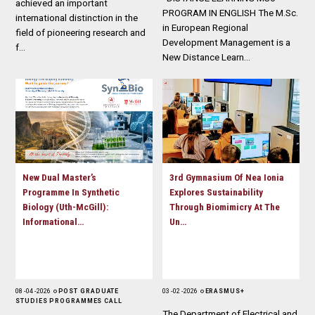
achieved an important
PROGRAM IN ENGLISH The M.Sc.
international distinction in the
in European Regional
field of pioneering research and
Development Management is a
f…
New Distance Learn…
New Dual Master’s
3rd Gymnasium Of Nea Ionia
Programme In Synthetic
Explores Sustainability
Biology (Uth-McGill):
Through Biomimicry At The
Informational…
Un…
08 - 04 - 2026
POST GRADUATE
03 - 02 - 2026
ERASMUS+
STUDIES PROGRAMMES CALL
The Department of Electrical and