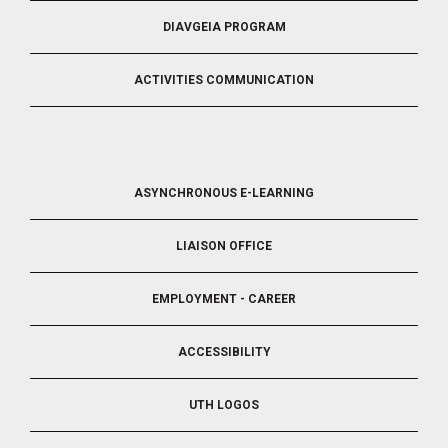
DIAVGEIA PROGRAM
ACTIVITIES COMMUNICATION
FOOTER
ASYNCHRONOUS E-LEARNING
4
LIAISON OFFICE
EMPLOYMENT - CAREER
ACCESSIBILITY
UTH LOGOS