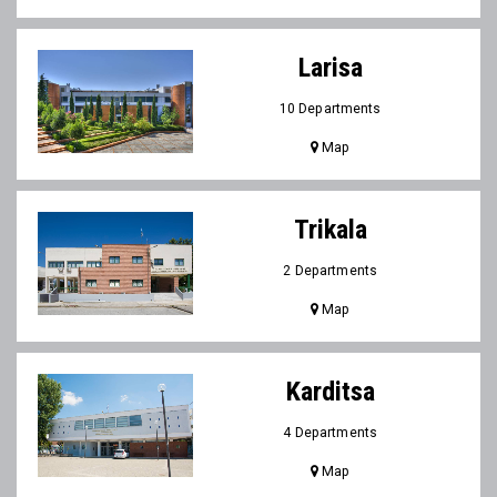
Larisa
10 Departments
Map
Trikala
2 Departments
Map
Karditsa
4 Departments
Map