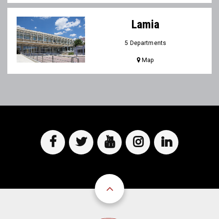
Lamia
5 Departments
Map