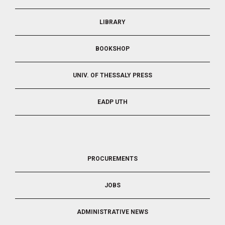
LIBRARY
BOOKSHOP
UNIV. OF THESSALY PRESS
EADP UTH
FOOTER
PROCUREMENTS
3
JOBS
ADMINISTRATIVE NEWS