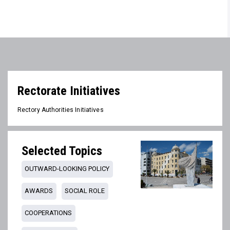
Rectorate Initiatives
Rectory Authorities Initiatives
Selected Topics
OUTWARD-LOOKING POLICY
AWARDS
SOCIAL ROLE
COOPERATIONS