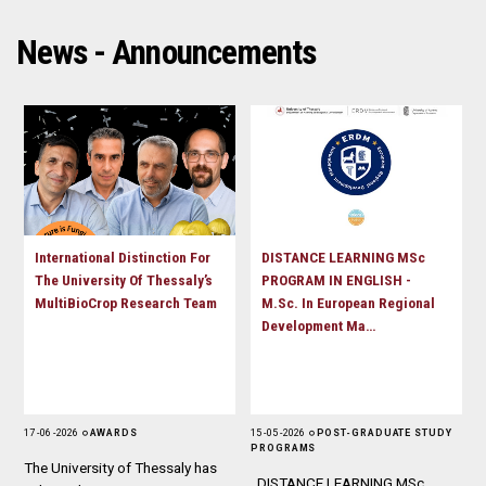
D
O
D
O
W
O
News - Announcements
W
N
W
N
T
N
T
R
T
R
I
R
I
G
I
G
G
G
G
E
G
E
R
E
R
R
International Distinction For
DISTANCE LEARNING MSc
The University Of Thessaly’s
PROGRAM IN ENGLISH -
MultiBioCrop Research Team
M.Sc. In European Regional
Development Ma…
17 - 06 - 2026
AWARDS
15 - 05 - 2026
POST-GRADUATE STUDY
PROGRAMS
The University of Thessaly has
DISTANCE LEARNING MSc