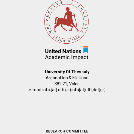
University Of Thessaly
Argonafton & Filellinon
382 21, Volos
e-mail:
info
[at]
uth.gr
(info[at]uth[dot]gr)
FOOTER
RESEARCH COMMITTEE
2