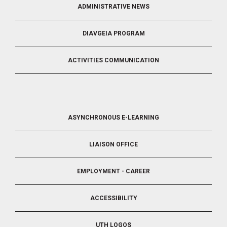
ADMINISTRATIVE NEWS
DIAVGEIA PROGRAM
ACTIVITIES COMMUNICATION
FOOTER
ASYNCHRONOUS E-LEARNING
4
LIAISON OFFICE
EMPLOYMENT - CAREER
ACCESSIBILITY
UTH LOGOS