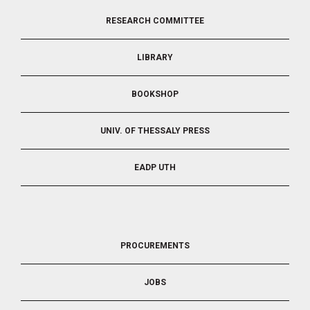
FOOTER
RESEARCH COMMITTEE
2
LIBRARY
BOOKSHOP
UNIV. OF THESSALY PRESS
EADP UTH
FOOTER
PROCUREMENTS
3
JOBS