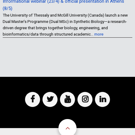
Informational webinar (23/4) & official presentation in Athens
(8/5)
The University of Thessaly and McGill University (Canada) launch a new
Dual Master’s Programme (Dual MSc) in Synthetic Biology—a research-
driven degree that brings together biology, engineering, and
bioinformatics/data through structured academic…
more