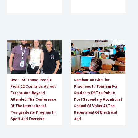
Over 150 Young People
Seminar On Circular
From 22 Countries Across
Practices In Tourism For
Europe And Beyond
Students Of The Public
Attended The Conference
Post Secondary Vocational
Of The International
School Of Volos At The
Postgraduate Program In
Department Of Electrical
Sport And Exercise…
And…