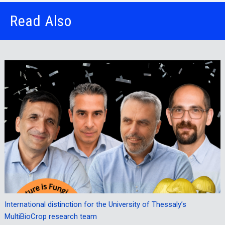
Read Also
International distinction for the University of Thessaly’s
MultiBioCrop research team