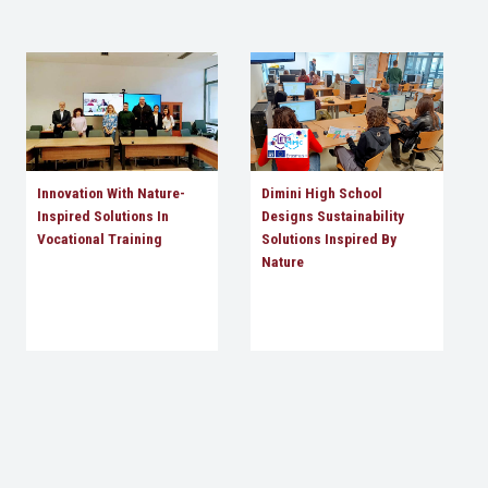
Innovation With Nature-
Dimini High School
Inspired Solutions In
Designs Sustainability
Vocational Training
Solutions Inspired By
Nature