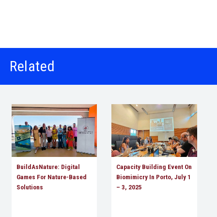
Related
BuildAsNature: Digital
Capacity Building Event On
Games For Nature-Based
Biomimicry In Porto, July 1
Solutions
– 3, 2025