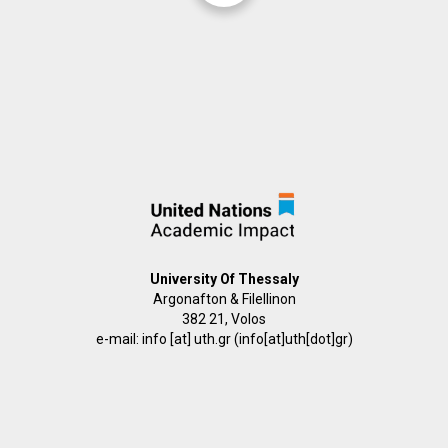
University Of Thessaly
Argonafton & Filellinon
382 21, Volos
e-mail:
info
[at]
uth.gr
(info[at]uth[dot]gr)