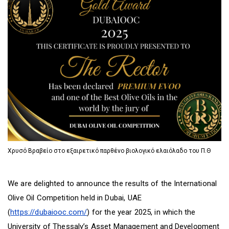
D
O
D
O
W
O
W
N
W
N
T
N
T
R
T
R
I
R
I
G
I
G
G
G
G
E
G
E
R
E
R
R
Χρυσό Βραβείο στο εξαιρετικό παρθένο βιολογικό ελαιόλαδο του Π.Θ
We are delighted to announce the results of the International
Olive Oil Competition held in Dubai, UAE
(
https://dubaiooc.com/
) for the year 2025, in which the
University of Thessaly’s Asset Management and Development