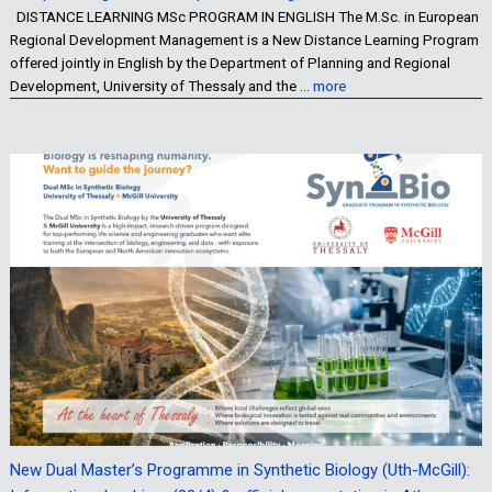
DISTANCE LEARNING MSc PROGRAM IN ENGLISH The M.Sc. in European
Regional Development Management is a New Distance Learning Program
offered jointly in English by the Department of Planning and Regional
Development, University of Thessaly and the …
more
New Dual Master’s Programme in Synthetic Biology (Uth-McGill):