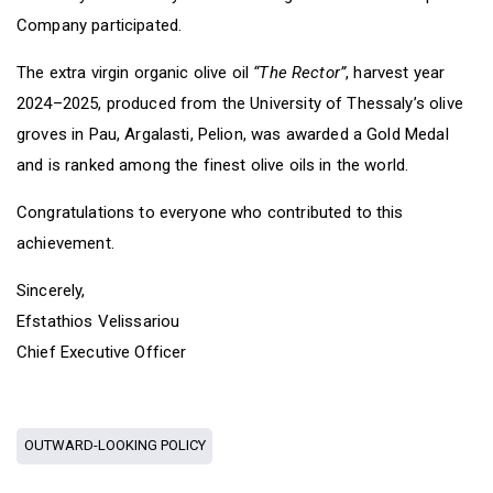
Company participated.
The extra virgin organic olive oil
“The Rector”
, harvest year
2024–2025, produced from the University of Thessaly’s olive
groves in Pau, Argalasti, Pelion, was awarded a Gold Medal
and is ranked among the finest olive oils in the world.
Congratulations to everyone who contributed to this
achievement.
Sincerely,
Efstathios Velissariou
Chief Executive Officer
OUTWARD-LOOKING POLICY