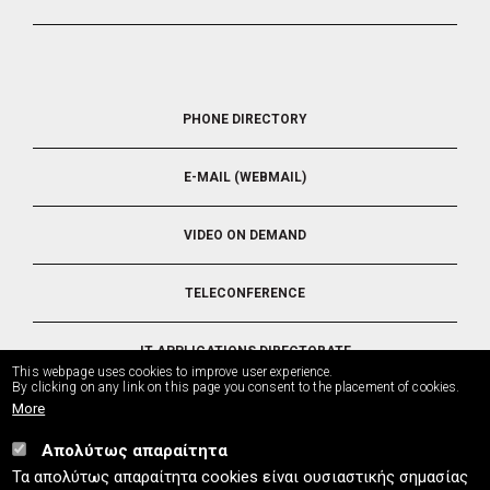
FOOTER
PHONE DIRECTORY
5
E-MAIL (WEBMAIL)
VIDEO ON DEMAND
TELECONFERENCE
IT APPLICATIONS DIRECTORATE
This webpage uses cookies to improve user experience.
By clicking on any link on this page you consent to the placement of cookies.
More
Απολύτως απαραίτητα
UTH.GR © 2026
Τα απολύτως απαραίτητα cookies είναι ουσιαστικής σημασίας
info
[at]
uth.gr
(Contact)
⚪
Sitemap
⚪
Cookies Policy
⚪
Privacy Policy
⚪