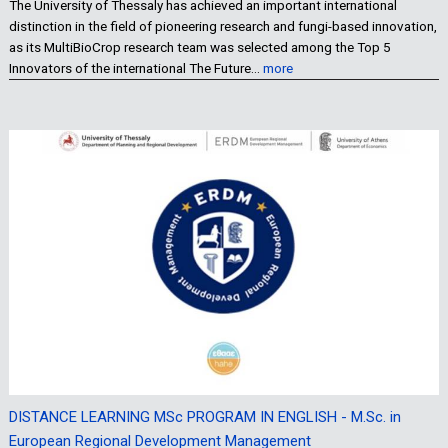
The University of Thessaly has achieved an important international
distinction in the field of pioneering research and fungi-based innovation,
as its MultiBioCrop research team was selected among the Top 5
Innovators of the international The Future…
more
DISTANCE LEARNING MSc PROGRAM IN ENGLISH - M.Sc. in
European Regional Development Management