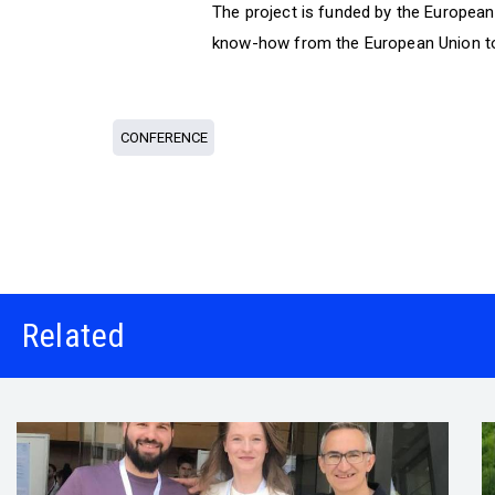
The project is funded by the Europea
know-how from the European Union to
CONFERENCE
Related