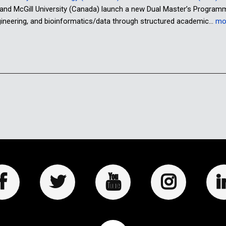
 and McGill University (Canada) launch a new Dual Master’s Program
ngineering, and bioinformatics/data through structured academic…
mo