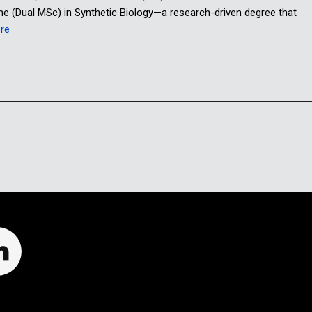
me (Dual MSc) in Synthetic Biology—a research-driven degree that
re