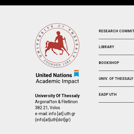
FOOTER
RESEARCH COMMI
2
LIBRARY
BOOKSHOP
UNIV. OF THESSALY
EADP UTH
University Of Thessaly
Argonafton & Filellinon
382 21, Volos
e-mail:
info
[at]
uth.gr
(info[at]uth[dot]gr)