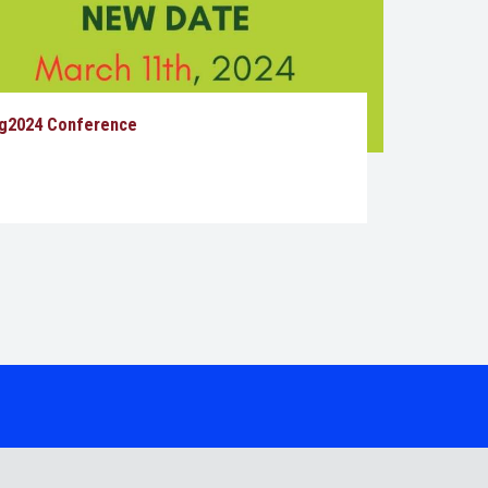
g2024 Conference