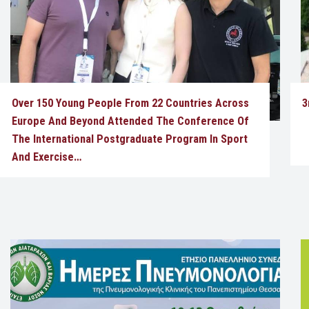
Over 150 Young People From 22 Countries Across
3
Europe And Beyond Attended The Conference Of
The International Postgraduate Program In Sport
And Exercise…