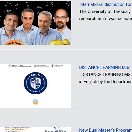
International distinction f
The University of Thessaly 
research team was selecte
DISTANCE LEARNING MSc P
DISTANCE LEARNING MSc PR
in English by the Departme
New Dual Master’s Programme