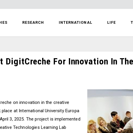
IES
RESEARCH
INTERNATIONAL
LIFE
T
t DigitCreche For Innovation In The
reche on innovation in the creative
 place at International University Europa
April 3, 2025. The project is implemented
Creative Technologies Learning Lab