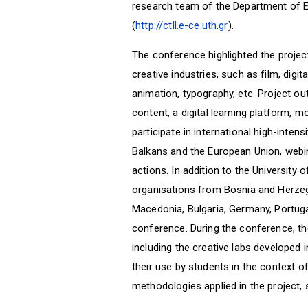
research team of the Department of E
(
http://ctll.e-ce.uth.gr
).
The conference highlighted the project
creative industries, such as film, digi
animation, typography, etc. Project o
content, a digital learning platform, m
participate in international high-intensi
Balkans and the European Union, webi
actions. In addition to the University 
organisations from Bosnia and Herzeg
Macedonia, Bulgaria, Germany, Portugal
conference. During the conference, th
including the creative labs developed 
their use by students in the context o
methodologies applied in the project, 