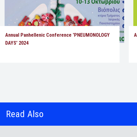
Annual Panhellenic Conference 'PNEUMONOLOGY
A
DAYS' 2024
Read Also