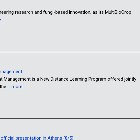
oneering research and fungi-based innovation, as its MultiBioCrop
e
Management
anagement is a New Distance Learning Program offered jointly
 the …
more
fficial presentation in Athens (8/5)