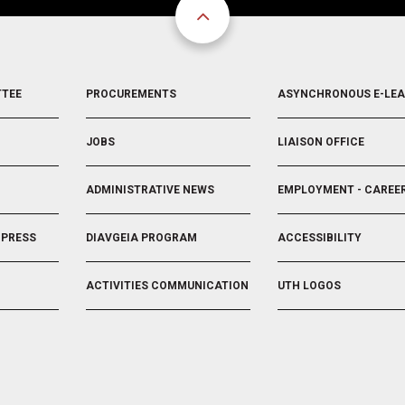
FOOTER
FOOTER
TTEE
PROCUREMENTS
ASYNCHRONOUS E-LE
3
4
JOBS
LIAISON OFFICE
ADMINISTRATIVE NEWS
EMPLOYMENT - CAREE
 PRESS
DIAVGEIA PROGRAM
ACCESSIBILITY
ACTIVITIES COMMUNICATION
UTH LOGOS