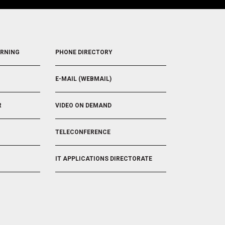
FOOTER
ARNING
PHONE DIRECTORY
5
E-MAIL (WEBMAIL)
R
VIDEO ON DEMAND
TELECONFERENCE
IT APPLICATIONS DIRECTORATE