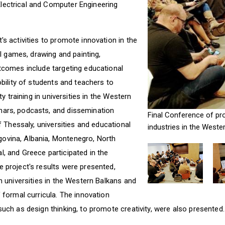
lectrical and Computer Engineering
's activities to promote innovation in the
tal games, drawing and painting,
utcomes include targeting educational
obility of students and teachers to
ty training in universities in the Western
nars, podcasts, and dissemination
Final Conference of pro
of Thessaly, universities and educational
industries in the Weste
ovina, Albania, Montenegro, North
, and Greece participated in the
e project's results were presented,
in universities in the Western Balkans and
f formal curricula. The innovation
such as design thinking, to promote creativity, were also presented