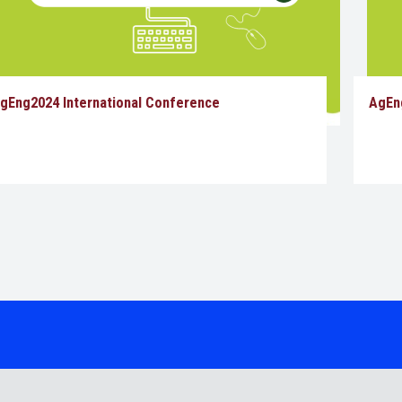
gEng2024 International Conference
AgEn