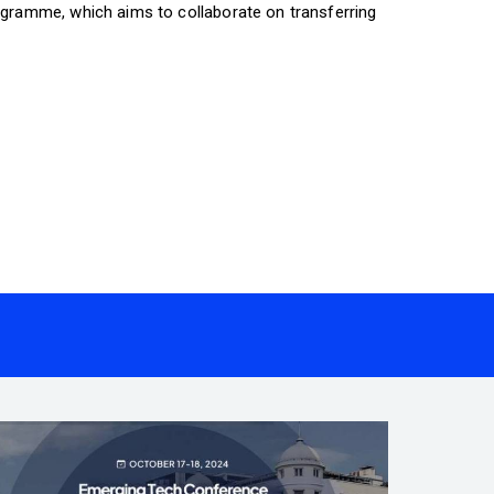
gramme, which aims to collaborate on transferring