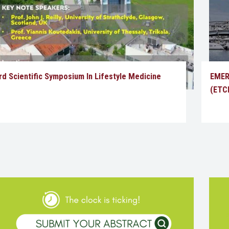
rd Scientific Symposium In Lifestyle Medicine
EMER
(ETCE