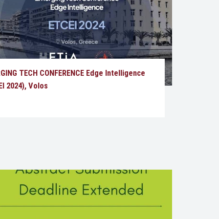
GING TECH CONFERENCE Edge Intelligence
I 2024), Volos