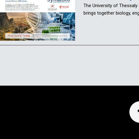
The University of Thessaly
brings together biology, e