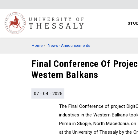
Skip
to
main
STUD
content
BREADCRUMB
Home
News - Announcements
Final Conference Of Projec
Western Balkans
07 - 04 - 2025
The Final Conference of project DigitC
industries in the Western Balkans took
Prima in Skopje, North Macedonia, on 
at the University of Thessaly by the 