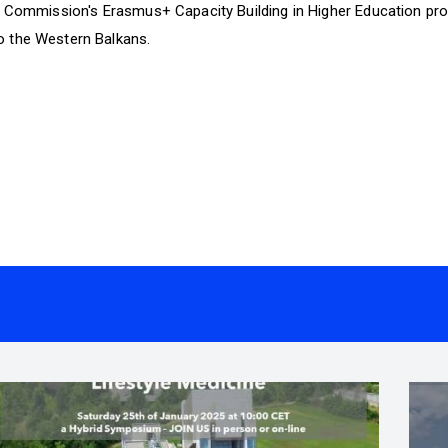
n Commission's Erasmus+ Capacity Building in Higher Education pro
 the Western Balkans.