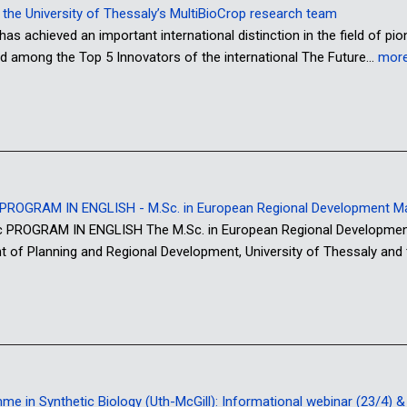
or the University of Thessaly’s MultiBioCrop research team
has achieved an important international distinction in the field of pi
d among the Top 5 Innovators of the international The Future…
mor
ROGRAM IN ENGLISH - M.Sc. in European Regional Development 
OGRAM IN ENGLISH The M.Sc. in European Regional Development M
nt of Planning and Regional Development, University of Thessaly and
 in Synthetic Biology (Uth-McGill): Informational webinar (23/4) & o