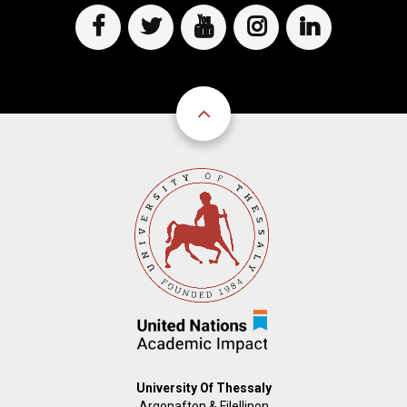
D
O
D
O
W
O
W
N
W
N
T
N
T
R
T
R
I
R
I
G
I
G
G
G
G
E
G
E
R
E
R
R
University Of Thessaly
Argonafton & Filellinon