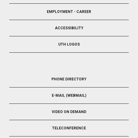
EMPLOYMENT - CAREER
ACCESSIBILITY
UTH LOGOS
FOOTER
PHONE DIRECTORY
5
E-MAIL (WEBMAIL)
VIDEO ON DEMAND
TELECONFERENCE