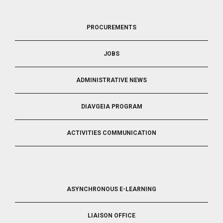
FOOTER
PROCUREMENTS
3
JOBS
ADMINISTRATIVE NEWS
DIAVGEIA PROGRAM
ACTIVITIES COMMUNICATION
FOOTER
ASYNCHRONOUS E-LEARNING
4
LIAISON OFFICE