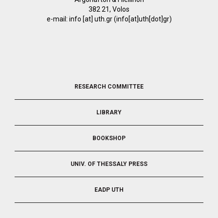
382 21, Volos
e-mail:
info
[at]
uth.gr
(info[at]uth[dot]gr)
FOOTER
RESEARCH COMMITTEE
2
LIBRARY
BOOKSHOP
UNIV. OF THESSALY PRESS
EADP UTH