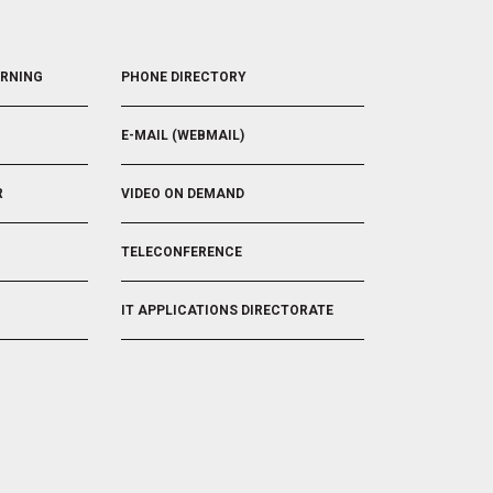
R
I
R
I
G
I
G
G
G
FOOTER
G
E
G
ARNING
PHONE DIRECTORY
5
E
R
E
R
R
E-MAIL (WEBMAIL)
R
VIDEO ON DEMAND
TELECONFERENCE
IT APPLICATIONS DIRECTORATE