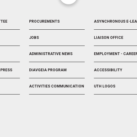
FOOTER
FOOTER
TTEE
PROCUREMENTS
ASYNCHRONOUS E-LE
3
4
JOBS
LIAISON OFFICE
ADMINISTRATIVE NEWS
EMPLOYMENT - CAREE
 PRESS
DIAVGEIA PROGRAM
ACCESSIBILITY
ACTIVITIES COMMUNICATION
UTH LOGOS