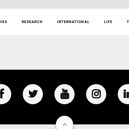
IES
RESEARCH
INTERNATIONAL
LIFE
T