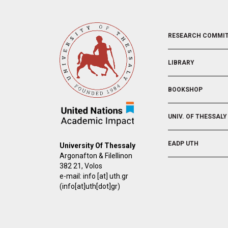
FOOTER
RESEARCH COMMI
2
LIBRARY
BOOKSHOP
UNIV. OF THESSALY
EADP UTH
University Of Thessaly
Argonafton & Filellinon
382 21, Volos
e-mail:
info
[at]
uth.gr
(info[at]uth[dot]gr)