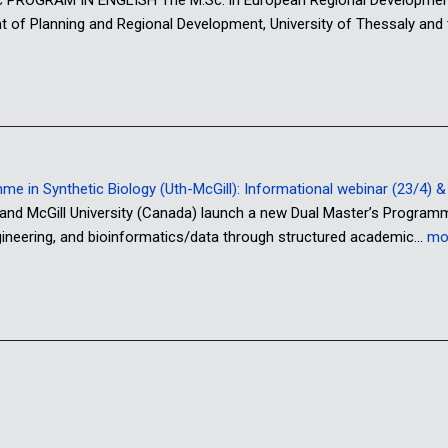
nt of Planning and Regional Development, University of Thessaly and
 in Synthetic Biology (Uth-McGill): Informational webinar (23/4) & o
 and McGill University (Canada) launch a new Dual Master’s Program
ngineering, and bioinformatics/data through structured academic…
mo