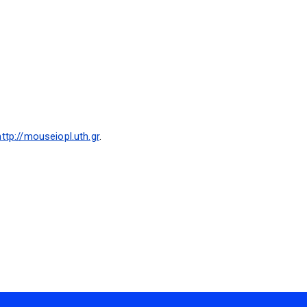
http://mouseiopl.uth.gr
.