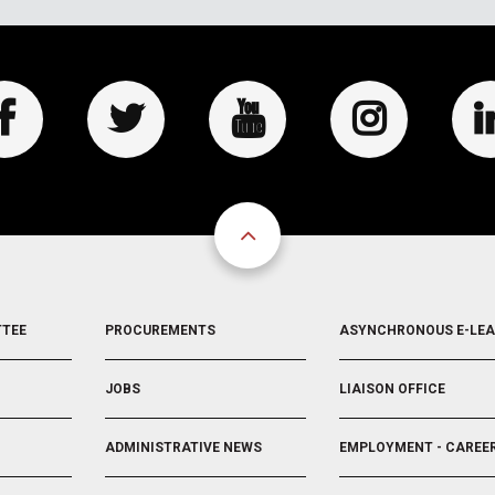
FOOTER
FOOTER
TTEE
PROCUREMENTS
ASYNCHRONOUS E-LE
3
4
JOBS
LIAISON OFFICE
ADMINISTRATIVE NEWS
EMPLOYMENT - CAREE