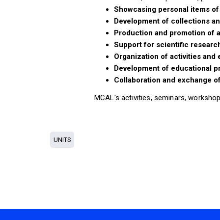
Showcasing personal items of 
Development of collections an
Production and promotion of a
Support for scientific researc
Organization of activities and
Development of educational 
Collaboration and exchange of
MCAL's activities, seminars, workshop
UNITS