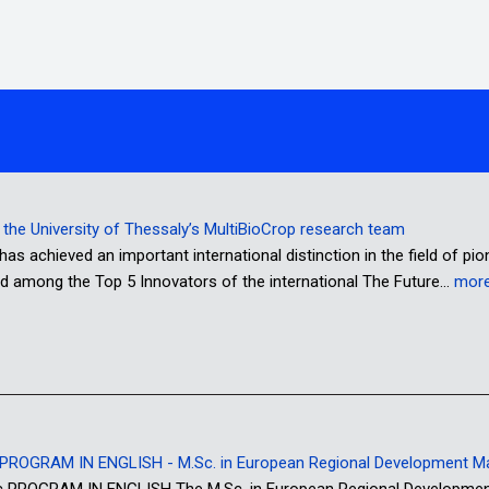
or the University of Thessaly’s MultiBioCrop research team
has achieved an important international distinction in the field of pi
d among the Top 5 Innovators of the international The Future…
mor
ROGRAM IN ENGLISH - M.Sc. in European Regional Development 
OGRAM IN ENGLISH The M.Sc. in European Regional Development M