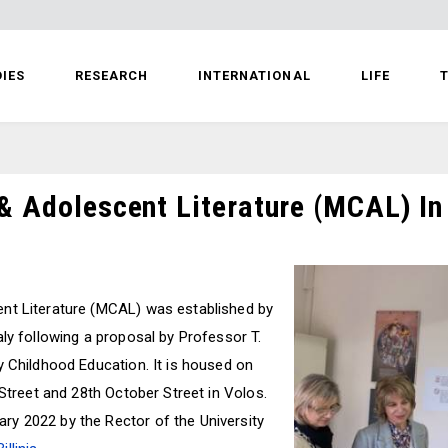
IES
RESEARCH
INTERNATIONAL
LIFE
T
& Adolescent Literature (MCAL) In
nt Literature (MCAL) was established by
ly following a proposal by Professor T.
y Childhood Education. It is housed on
 Street and 28th October Street in Volos.
y 2022 by the Rector of the University