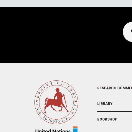
FOOTER
RESEARCH COMMI
2
LIBRARY
BOOKSHOP