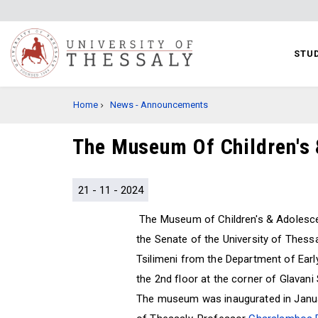
Skip
to
main
STUD
content
BREADCRUMB
Home
News - Announcements
The Museum Of Children's 
21 - 11 - 2024
The Museum of Children's & Adolesce
the Senate of the University of Thessa
Tsilimeni from the Department of Earl
the 2nd floor at the corner of Glavani
The museum was inaugurated in Januar