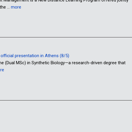
 the …
more
fficial presentation in Athens (8/5)
me (Dual MSc) in Synthetic Biology—a research-driven degree that
re