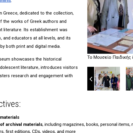
llinis
.
 Greece, dedicated to the collection,
of the works of Greek authors and
nt literature. Its establishment was
 and educators at all levels, and its
 by both print and digital media.
Το Μουσείο Παιδικής 
useum showcases the historical
olescent literature, introduces visitors
fosters research and engagement with
tives:
 materials
f archival materials
, including magazines, books, personal items,
, first editions, CDs, videos, and more