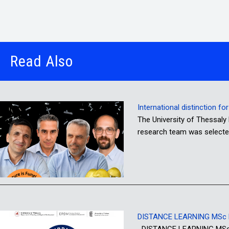
Read Also
International distinction f
The University of Thessaly 
research team was selecte
DISTANCE LEARNING MSc P
DISTANCE LEARNING MSc PR