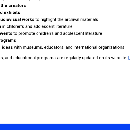
the creators
d exhibits
udiovisual works
to highlight the archival materials
h
in children's and adolescent literature
 events
to promote children's and adolescent literature
programs
 ideas
with museums, educators, and international organizations
s, and educational programs are regularly updated on its website: