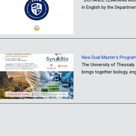
in English by the Departme
New Dual Master’s Programme
The University of Thessaly
brings together biology, e