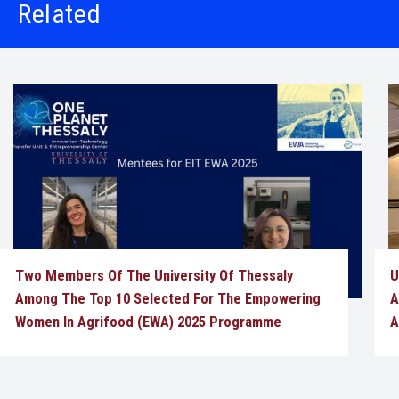
Related
Two Members Of The University Of Thessaly
U
Among The Top 10 Selected For The Empowering
A
Women In Agrifood (EWA) 2025 Programme
A