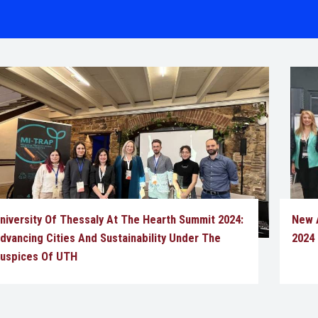
niversity Of Thessaly At The Hearth Summit 2024:
New A
dvancing Cities And Sustainability Under The
2024
uspices Of UTH