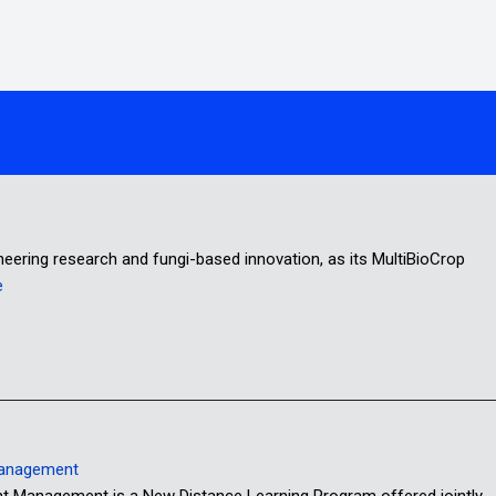
oneering research and fungi-based innovation, as its MultiBioCrop
e
Management
anagement is a New Distance Learning Program offered jointly