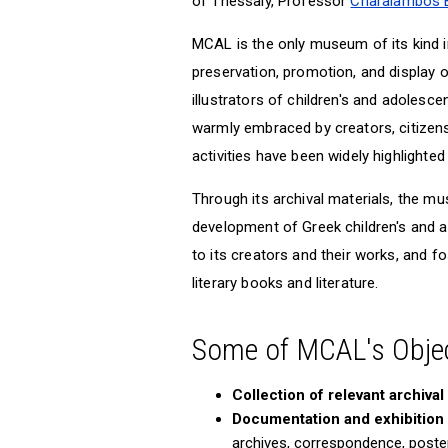
of Thessaly, Professor
Charalambos Bi
MCAL is the only museum of its kind in
preservation, promotion, and display 
illustrators of children's and adolesce
warmly embraced by creators, citizens,
activities have been widely highlighted
Through its archival materials, the m
development of Greek children's and ad
to its creators and their works, and 
literary books and literature.
Some of MCAL's Objec
Collection of relevant archival
Documentation and exhibition o
archives, correspondence, posters