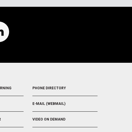
FOOTER
ARNING
PHONE DIRECTORY
5
E-MAIL (WEBMAIL)
R
VIDEO ON DEMAND