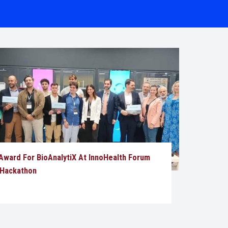
ward For BioAnalytiX At InnoHealth Forum
 Hackathon