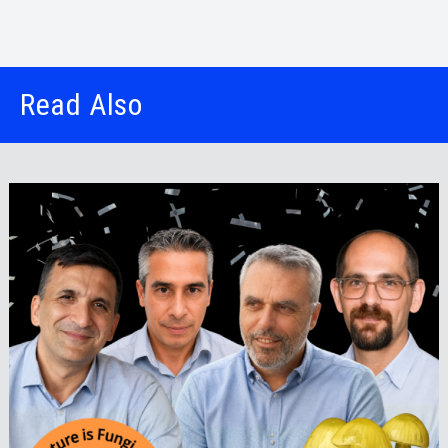
Read Also