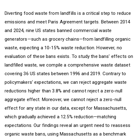
Diverting food waste from landfills is a critical step to reduce
emissions and meet Paris Agreement targets. Between 2014
and 2024, nine US states banned commercial waste
generators—such as grocery chains—from landfilling organic
waste, expecting a 10-15% waste reduction. However, no
evaluation of these bans exists. To study the bans' effects on
landfilled waste, we compile a comprehensive waste dataset
covering 36 US states between 1996 and 2019. Contrary to
policymakers' expectations, we can reject aggregate waste
reductions higher than 3.8% and cannot reject a zero-null
aggregate effect. Moreover, we cannot reject a zero-null
effect for any state in our data, except for Massachusetts,
which gradually achieved a 12.5% reduction—matching
expectations. Our findings reveal an urgent need to reassess
organic waste bans, using Massachusetts as a benchmark