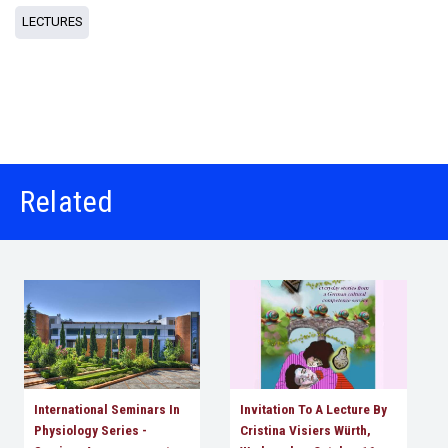
LECTURES
Related
International Seminars In
Invitation To A Lecture By
Physiology Series -
Cristina Visiers Würth,