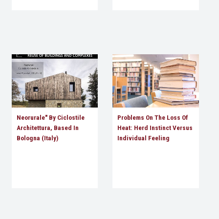
Neorurale" By Ciclostile
Problems On The Loss Of
Architettura, Based In
Heat: Herd Instinct Versus
Bologna (Italy)
Individual Feeling