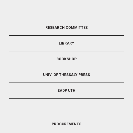
FOOTER
RESEARCH COMMITTEE
2
LIBRARY
BOOKSHOP
UNIV. OF THESSALY PRESS
EADP UTH
FOOTER
PROCUREMENTS
3