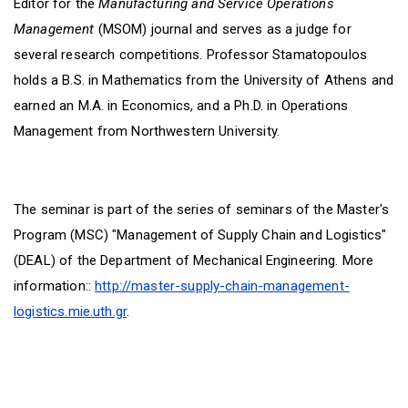
Editor for the
Manufacturing and Service Operations
Management
(MSOM) journal and serves as a judge for
several research competitions. Professor Stamatopoulos
holds a B.S. in Mathematics from the University of Athens and
earned an M.A. in Economics, and a Ph.D. in Operations
Management from Northwestern University.
The seminar is part of the series of seminars of the Master's
Program (MSC) "Management of Supply Chain and Logistics"
(DEAL) of the Department of Mechanical Engineering. More
information::
http://master-supply-chain-management-
logistics.mie.uth.gr
.