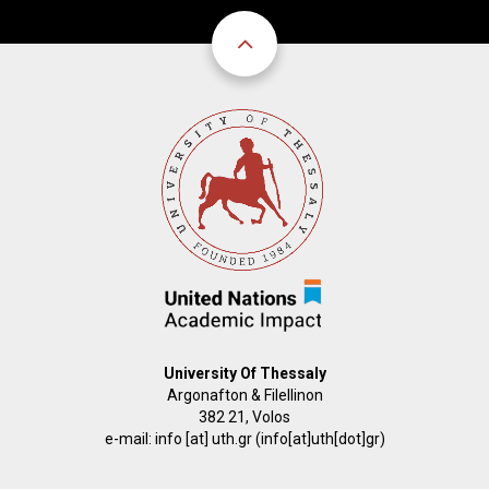
University Of Thessaly
Argonafton & Filellinon
382 21, Volos
e-mail:
info
[at]
uth.gr
(info[at]uth[dot]gr)