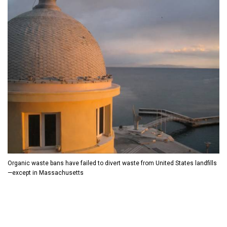
D
O
D
O
W
O
W
N
W
N
T
N
T
R
T
R
I
R
I
G
I
G
G
G
G
E
G
E
R
E
R
R
Organic waste bans have failed to divert waste from United States landfills
—except in Massachusetts