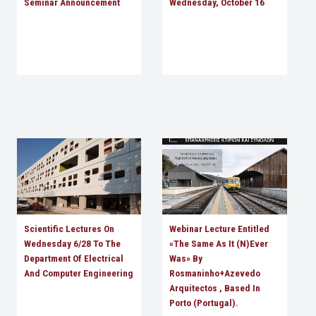
Seminar Announcement
Wednesday, October 16
Scientific Lectures On
Webinar Lecture Entitled
Wednesday 6/28 To The
«The Same As It (n)ever
Department Of Electrical
Was» By
And Computer Engineering
Rosmaninho+Azevedo
Arquitectos , Based In
Porto (Portugal).