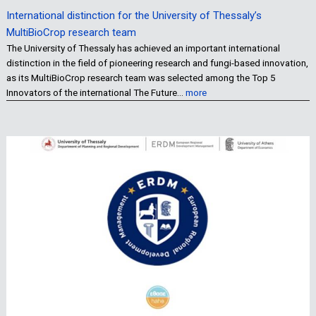
International distinction for the University of Thessaly’s
MultiBioCrop research team
The University of Thessaly has achieved an important international
distinction in the field of pioneering research and fungi-based innovation,
as its MultiBioCrop research team was selected among the Top 5
Innovators of the international The Future…
more