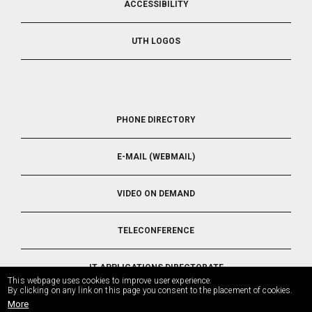
ACCESSIBILITY
UTH LOGOS
FOOTER
PHONE DIRECTORY
5
E-MAIL (WEBMAIL)
VIDEO ON DEMAND
TELECONFERENCE
IT APPLICATIONS DIRECTORATE
This webpage uses cookies to improve user experience.
By clicking on any link on this page you consent to the placement of cookies.
More