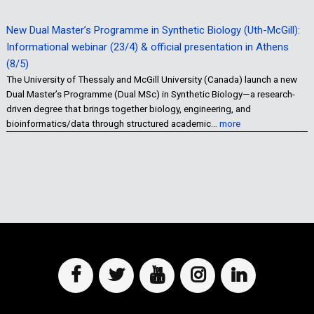
New Dual Master’s Programme in Synthetic Biology (Uth-McGill):
Informational webinar (23/4) & official presentation in Athens
(8/5)
The University of Thessaly and McGill University (Canada) launch a new
Dual Master’s Programme (Dual MSc) in Synthetic Biology—a research-
driven degree that brings together biology, engineering, and
bioinformatics/data through structured academic…
more