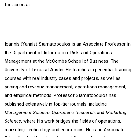
for success.
Ioannis (Yannis) Stamatopoulos is an Associate Professor in
the Department of Information, Risk, and Operations
Management at the McCombs School of Business, The
University of Texas at Austin. He teaches experiential-learning
courses with real industry cases and projects, as well as
pricing and revenue management, operations management,
and empirical methods. Professor Stamatopoulos has
published extensively in top-tier journals, including
Management Science
,
Operations Research
, and
Marketing
Science
, where his work bridges the fields of operations,
marketing, technology, and economics. He is an Associate