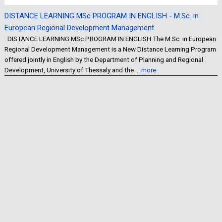
DISTANCE LEARNING MSc PROGRAM IN ENGLISH - M.Sc. in
European Regional Development Management
DISTANCE LEARNING MSc PROGRAM IN ENGLISH The M.Sc. in European
Regional Development Management is a New Distance Learning Program
offered jointly in English by the Department of Planning and Regional
Development, University of Thessaly and the …
more