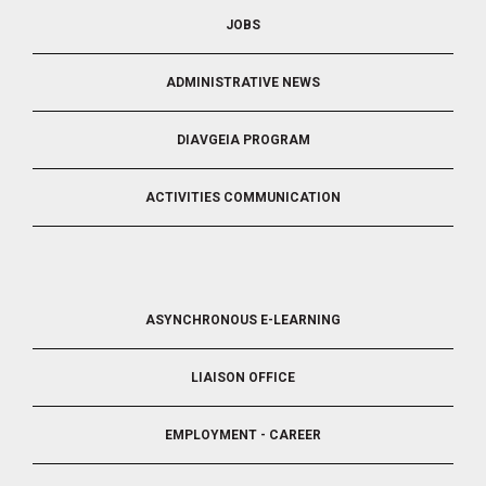
JOBS
ADMINISTRATIVE NEWS
DIAVGEIA PROGRAM
ACTIVITIES COMMUNICATION
FOOTER
ASYNCHRONOUS E-LEARNING
4
LIAISON OFFICE
EMPLOYMENT - CAREER