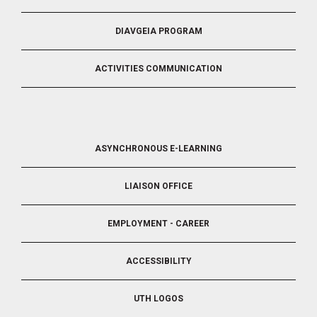
DIAVGEIA PROGRAM
ACTIVITIES COMMUNICATION
FOOTER
ASYNCHRONOUS E-LEARNING
4
LIAISON OFFICE
EMPLOYMENT - CAREER
ACCESSIBILITY
UTH LOGOS