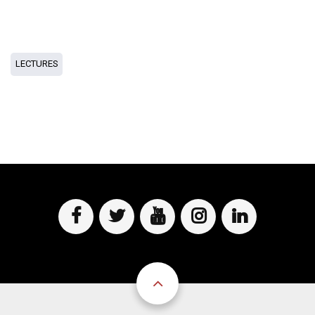
LECTURES