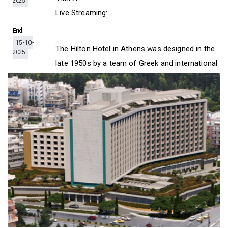
2025
D
O
D
Live Streaming:
O
W
O
W
N
W
End
N
T
N
15 - 10 -
T
R
T
The Hilton Hotel in Athens was designed in the
2025
R
I
R
late 1950s by a team of Greek and international
I
G
I
G
G
G
G
E
G
E
R
E
R
R