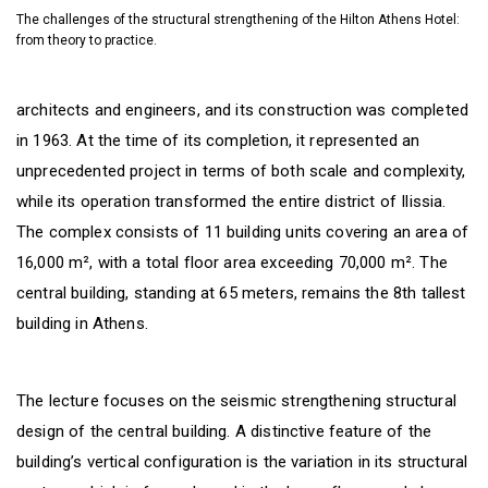
The challenges of the structural strengthening of the Hilton Athens Hotel:
from theory to practice.
architects and engineers, and its construction was completed
in 1963. At the time of its completion, it represented an
unprecedented project in terms of both scale and complexity,
while its operation transformed the entire district of Ilissia.
The complex consists of 11 building units covering an area of
16,000 m², with a total floor area exceeding 70,000 m². The
central building, standing at 65 meters, remains the 8th tallest
building in Athens.
The lecture focuses on the seismic strengthening structural
design of the central building. A distinctive feature of the
building’s vertical configuration is the variation in its structural