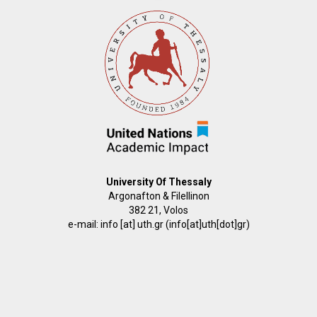
University Of Thessaly
Argonafton & Filellinon
382 21, Volos
e-mail:
info
[at]
uth.gr
(info[at]uth[dot]gr)
FOOTER