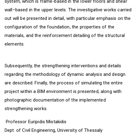
system, which is frame-based in the lower floors and shear
wall–based in the upper levels. The investigative works carried
out will be presented in detail, with particular emphasis on the
configuration of the foundation, the properties of the
materials, and the reinforcement detailing of the structural
elements.
Subsequently, the strengthening interventions and details
regarding the methodology of dynamic analysis and design
are described. Finally, the process of simulating the entire
project within a BIM environment is presented, along with
photographic documentation of the implemented
strengthening works.
Professor Euripidis Mistakidis
Dept. of Civil Engineering, University of Thessaly