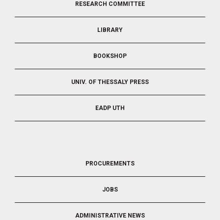
RESEARCH COMMITTEE
2
LIBRARY
BOOKSHOP
UNIV. OF THESSALY PRESS
EADP UTH
FOOTER
PROCUREMENTS
3
JOBS
ADMINISTRATIVE NEWS