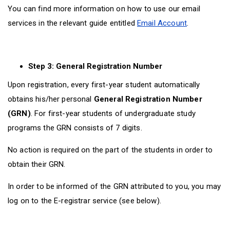
You can find more information on how to use our email
services in the relevant guide entitled
Email Account
.
Step 3: General Registration Number
Upon registration, every first-year student automatically
obtains his/her personal
General Registration Number
(GRN)
. For first-year students of undergraduate study
programs the GRN consists of 7 digits.
No action is required on the part of the students in order to
obtain their GRN.
In order to be informed of the GRN attributed to you, you may
log on to the E-registrar service (see below).