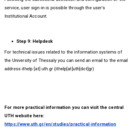
service, user sign-in is possible through the user's
Institutional Account.
Step 9: Helpdesk
For technical issues related to the information systems of
the University of Thessaly you can send an email to the email
address
ithelp
[at]
uth.gr
(ithelp[at]uth[dot]gr)
For more practical information you can visit the central
UTH website here:
https://www.uth.gr/en/studies/practical-information