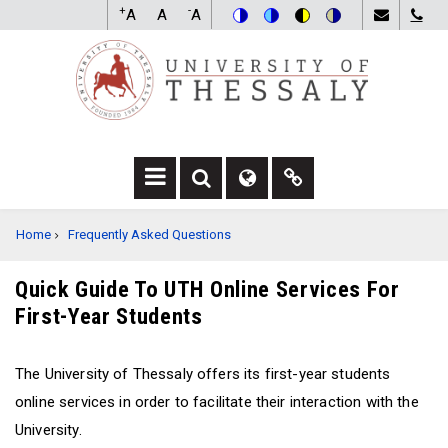
Skip
+
-
A
A
A
to
Switch
Switch
Switch
Switch
main
to
to
to
to
content
color
blue
high
soft
theme
theme
visibility
theme
theme
F
F
F
A
A
A
BREADCRUMB
Home
Frequently Asked Questions
-
-
F
S
G
A
E
L
-
Quick Guide To UTH Online Services For
A
O
L
First-Year Students
R
B
I
C
E
N
H
D
K
The University of Thessaly offers its first-year students
D
R
D
R
O
R
online services in order to facilitate their interaction with the
O
P
O
University.
P
D
P