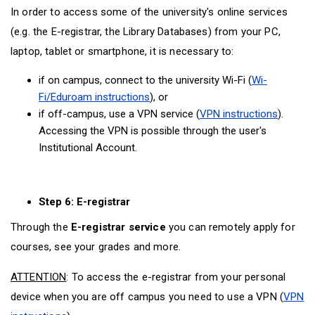
In order to access some of the university's online services
(e.g. the E-registrar, the Library Databases) from your PC,
laptop, tablet or smartphone, it is necessary to:
if on campus, connect to the university Wi-Fi (
Wi-
Fi/Eduroam instructions
), or
if off-campus, use a VPN service (
VPN instructions
).
Accessing the VPN is possible through the user's
Institutional Account.
Step 6: E-registrar
Through the
E-registrar service
you can remotely apply for
courses, see your grades and more.
ATTENTION
: To access the e-registrar from your personal
device when you are off campus you need to use a VPN (
VPN