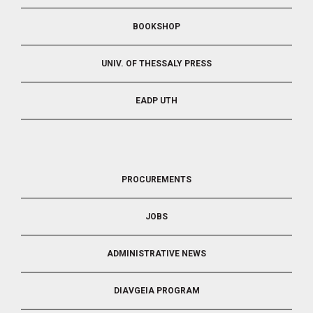
BOOKSHOP
UNIV. OF THESSALY PRESS
EADP UTH
FOOTER
PROCUREMENTS
3
JOBS
ADMINISTRATIVE NEWS
DIAVGEIA PROGRAM