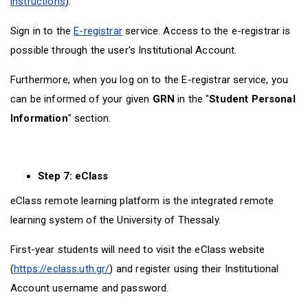
instructions
).
Sign in to the
E-registrar
service. Access to the e-registrar is
possible through the user's Institutional Account.
Furthermore, when you log on to the E-registrar service, you
can be informed of your given
GRN
in the "
Student Personal
Information
" section.
Step 7: eClass
eClass remote learning platform is the integrated remote
learning system of the University of Thessaly.
First-year students will need to visit the eClass website
(
https://eclass.uth.gr/
) and register using their Institutional
Account username and password.