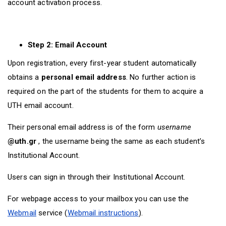
account activation process.
Step 2: Email Account
Upon registration, every first-year student automatically
obtains a
personal email address
. No further action is
required on the part of the students for them to acquire a
UTH email account.
Their personal email address is of the form
username
@uth.gr
, the username being the same as each student’s
Institutional Account.
Users can sign in through their Institutional Account.
For webpage access to your mailbox you can use the
Webmail
service (
Webmail instructions
).