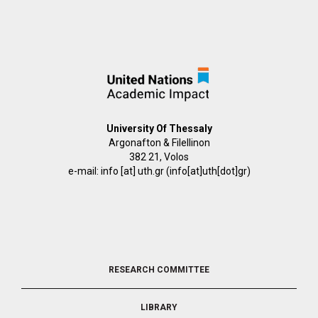
University Of Thessaly
Argonafton & Filellinon
382 21, Volos
e-mail:
info
[at]
uth.gr
(info[at]uth[dot]gr)
FOOTER
RESEARCH COMMITTEE
2
LIBRARY