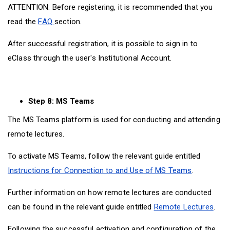
ATTENTION: Before registering, it is recommended that you
read the
FAQ
section.
After successful registration, it is possible to sign in to
eClass through the user's Institutional Account.
Step 8: MS Teams
The MS Teams platform is used for conducting and attending
remote lectures.
To activate MS Teams, follow the relevant guide entitled
Instructions for Connection to and Use of MS Teams
.
Further information on how remote lectures are conducted
can be found in the relevant guide entitled
Remote Lectures
.
Following the successful activation and configuration of the