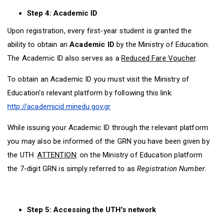
Step 4: Academic ID
Upon registration, every first-year student is granted the
ability to obtain an
Academic lD
by the Ministry of Education.
The Academic ID also serves as a
Reduced Fare Voucher
.
To obtain an Academic ID you must visit the Ministry of
Education's relevant platform by following this link:
http://academicid.minedu.gov.gr
While issuing your Academic ID through the relevant platform
you may also be informed of the GRN you have been given by
the UTH.
ATTENTION
: on the Ministry of Education platform
the 7-digit GRN is simply referred to as
Registration Number
.
Step 5: Accessing the UTH's network