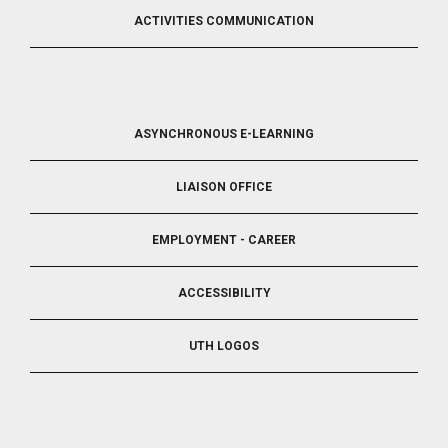
ACTIVITIES COMMUNICATION
FOOTER
ASYNCHRONOUS E-LEARNING
4
LIAISON OFFICE
EMPLOYMENT - CAREER
ACCESSIBILITY
UTH LOGOS
FOOTER