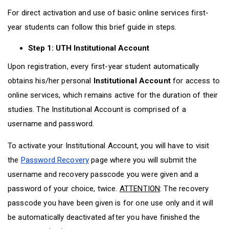
D
O
D
For direct activation and use of basic online services first-
O
W
O
W
N
W
year students can follow this brief guide in steps.
N
T
N
T
R
T
Step 1: UTH Institutional Account
R
I
R
I
G
I
Upon registration, every first-year student automatically
G
G
G
obtains his/her personal
Institutional Account
for access to
G
E
G
online services, which remains active for the duration of their
E
R
E
R
R
studies. The Institutional Account is comprised of a
username and password.
To activate your Institutional Account, you will have to visit
the
Password Recovery
page where you will submit the
username and recovery passcode you were given and a
password of your choice, twice.
ATTENTION
: The recovery
passcode you have been given is for one use only and it will
be automatically deactivated after you have finished the